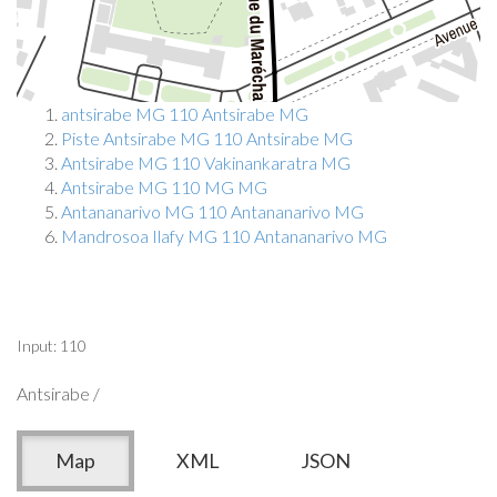
antsirabe MG 110 Antsirabe MG
Piste Antsirabe MG 110 Antsirabe MG
Antsirabe MG 110 Vakinankaratra MG
Antsirabe MG 110 MG MG
Antananarivo MG 110 Antananarivo MG
Mandrosoa Ilafy MG 110 Antananarivo MG
Input: 110
Antsirabe /
Map
XML
JSON