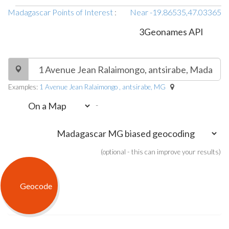
Madagascar Points of Interest
:
Near -19.86535,47.03365
3Geonames API
Examples:
1 Avenue Jean Ralaimongo , antsirabe, MG
-
(optional - this can improve your results)