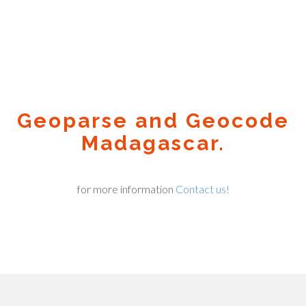
Geoparse and Geocode
Madagascar.
for more information
Contact us!
Geocode.xyz
2016 - 2026.