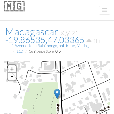
🇲🇬
Madagascar
x,y z:
-19.86535,47.03365
m
1 Avenue Jean Ralaimongo, antsirabe, Madagascar
110
0.5
Confidence Score:
+
-