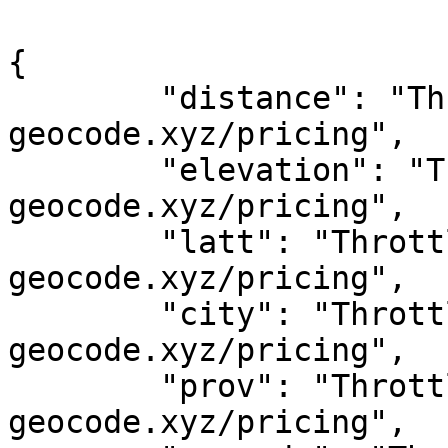
{

	"distance": "Throttled! See 
geocode.xyz/pricing",

	"elevation": "Throttled! See 
geocode.xyz/pricing",

	"latt": "Throttled! See 
geocode.xyz/pricing",

	"city": "Throttled! See 
geocode.xyz/pricing",

	"prov": "Throttled! See 
geocode.xyz/pricing",
