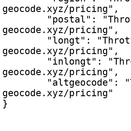
geocode.xyz/pricing",

	"postal": "Throttled! See 
geocode.xyz/pricing",

	"longt": "Throttled! See 
geocode.xyz/pricing",

	"inlongt": "Throttled! See 
geocode.xyz/pricing",

	"altgeocode": "Throttled! See 
geocode.xyz/pricing"
