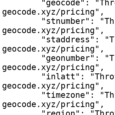
	"geocode": "Throttled! See 
geocode.xyz/pricing",

	"stnumber": "Throttled! See 
geocode.xyz/pricing",

	"staddress": "Throttled! See 
geocode.xyz/pricing",

	"geonumber": "Throttled! See 
geocode.xyz/pricing",

	"inlatt": "Throttled! See 
geocode.xyz/pricing",

	"timezone": "Throttled! See 
geocode.xyz/pricing",

	"region": "Throttled! See 