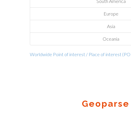
South America
Europe
Asia
Oceania
Worldwide Point of interest / Place of interest (PO
Geoparse