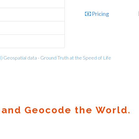
Pricing
I) Geospatial data - Ground Truth at the Speed of Life
 and Geocode the World.