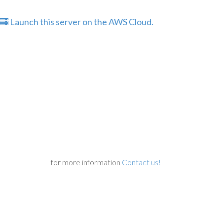
Launch this server on the AWS Cloud.
for more information
Contact us!