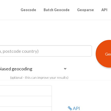
Geocode
Batch Geocode
Geoparse
API
(optional - this can improve your results)
API