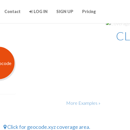
Contact
LOG IN
SIGN UP
Pricing
CL
More Examples »
Click for geocode.xyz coverage area.