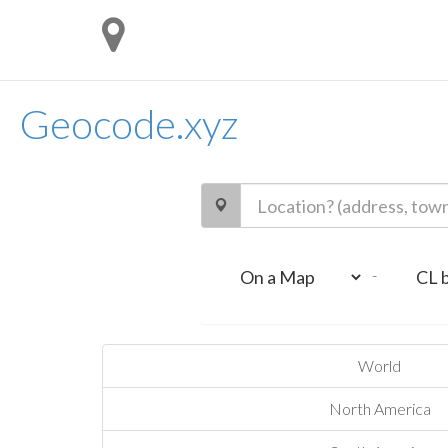
Geocode.xyz
-
World
North America