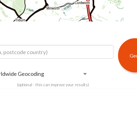
(optional - this can improve your results)