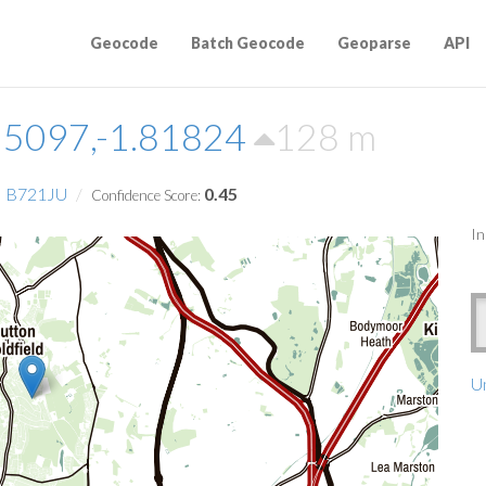
Geocode
Batch Geocode
Geoparse
API
55097,-1.81824
128 m
B721JU
0.45
Confidence Score:
In
Un