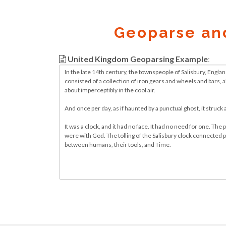
Geoparse an
United Kingdom Geoparsing Example
:
Geocode.xyz
2016 - 2026.