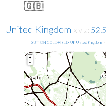
🇬🇧
United Kingdom
x,y z:
52.
SUTTON COLDFIELD, UK United Kingdom
+
-