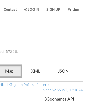
Contact
LOG IN
SIGN UP
Pricing
put: B72 1JU
Map
XML
JSON
ited Kingdom Points of Interest
:
Near 52.55097,-1.81824
3Geonames API