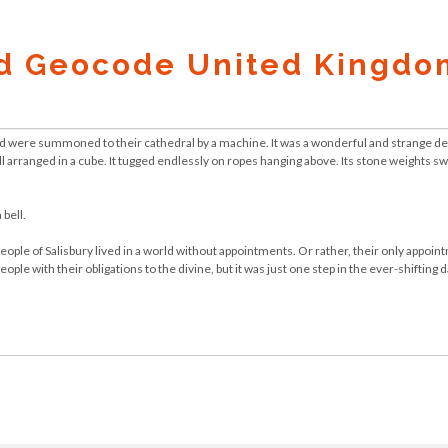
d Geocode United Kingdo