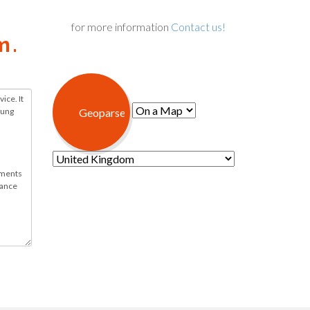
for more information
Contact us!
m.