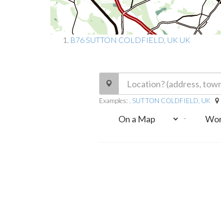
B76 SUTTON COLDFIELD, UK UK
Examples:
, SUTTON COLDFIELD, UK
-