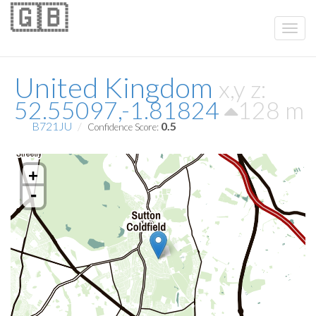
🇬🇧
United Kingdom
x,y z:
52.55097,-1.81824
128 m
B721JU
0.5
Confidence Score:
+
-