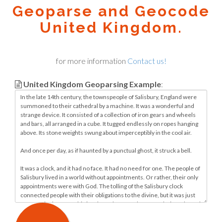
Geoparse and Geocode
United Kingdom.
for more information
Contact us!
United Kingdom Geoparsing Example
: