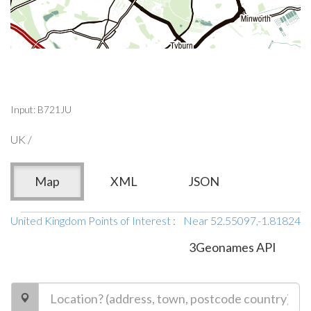
Input: B721JU
UK /
Map
XML
JSON
United Kingdom Points of Interest
:
Near 52.55097,-1.81824
3Geonames API