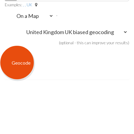
Examples:
, , UK
-
(optional - this can improve your results)