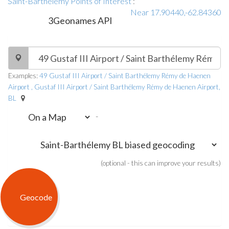
Saint-Barthélemy Points of Interest
:
Near 17.90440,-62.84360
3Geonames API
Examples:
49 Gustaf III Airport / Saint Barthélemy Rémy de Haenen
Airport , Gustaf III Airport / Saint Barthélemy Rémy de Haenen Airport,
BL
-
(optional - this can improve your results)