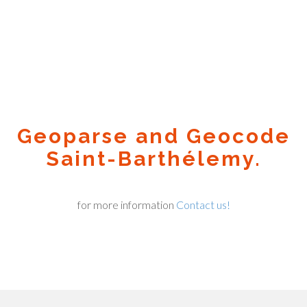
Geoparse and Geocode
Saint-Barthélemy.
for more information
Contact us!
Geocode.xyz
2016 - 2026.