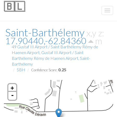
🇧🇱
Saint-Barthélemy
x,y z:
17.90440,-62.84360
m
49 Gustaf III Airport / Saint Barthélemy Rémy de
Haenen Airport, Gustaf III Airport / Saint
Barthélemy Rémy de Haenen Airport, Saint-
Barthélemy
SBH
0.25
Confidence Score:
+
-