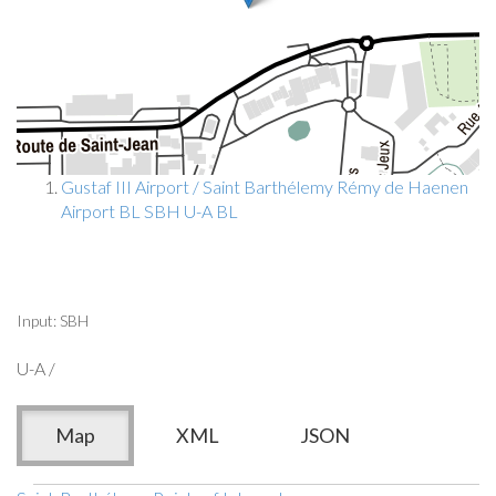
Gustaf III Airport / Saint Barthélemy Rémy de Haenen
Airport BL SBH U-A BL
Input: SBH
U-A /
Map
XML
JSON