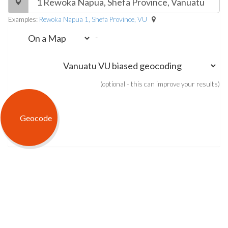
Examples:
Rewoka Napua 1, Shefa Province, VU
-
(optional - this can improve your results)