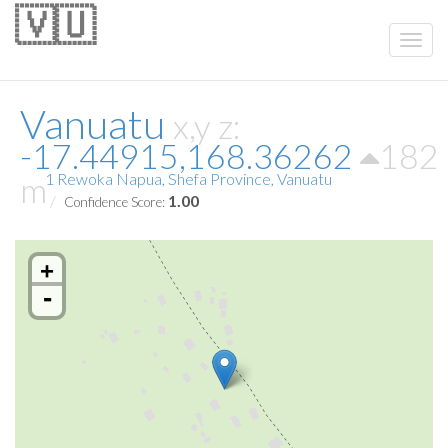
🇻🇺
Vanuatu
x,y z:
-17.44915,168.36262
182
m
1 Rewoka Napua, Shefa Province, Vanuatu
1.00
Confidence Score:
+
-