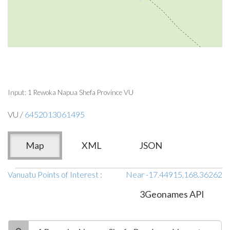
Input: 1 Rewoka Napua Shefa Province VU
VU /
6452013061495
Map
XML
JSON
Vanuatu Points of Interest
:
Near -17.44915,168.36262
3Geonames API