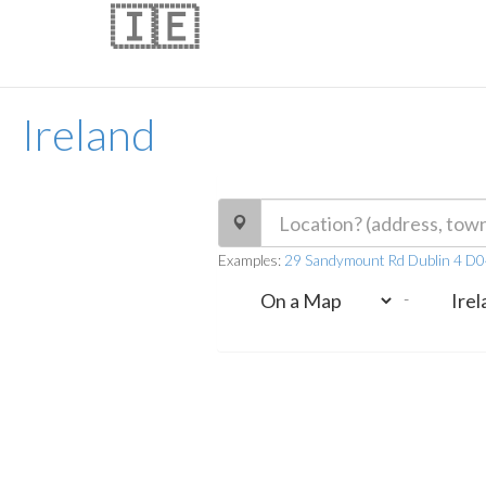
🇮🇪
Ireland
Examples:
29 Sandymount Rd Dublin 4 D0
-