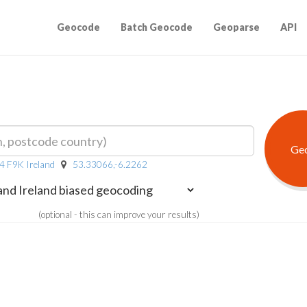
Geocode
Batch Geocode
Geoparse
API
4 F9K Ireland
53.33066,-6.2262
(optional - this can improve your results)