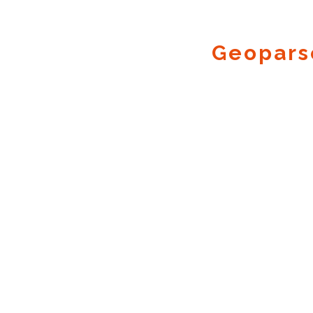
Geopars
Geocode.xyz
2016 - 2026.