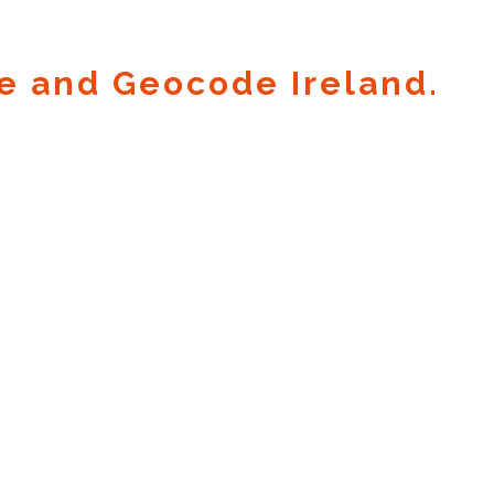
e and Geocode Ireland.