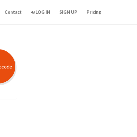
Contact
LOG IN
SIGN UP
Pricing