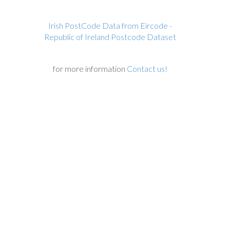
Irish PostCode Data from Eircode -
Republic of Ireland Postcode Dataset
for more information
Contact us!