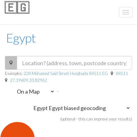
🇪🇬
Egypt
Examples:
228 Mohamed Said Street Hurghada 84511 EG
84511
27.19609,33.82962
-
(optional - this can improve your results)