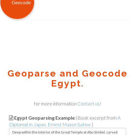
Geoparse and Geocode
Egypt.
for more information
Contact us!
Egypt Geoparsing Example
:(Book excerpt from
A
Diplomat in Japan, Ernest Mason Satow
)