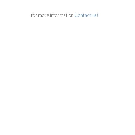
for more information
Contact us!