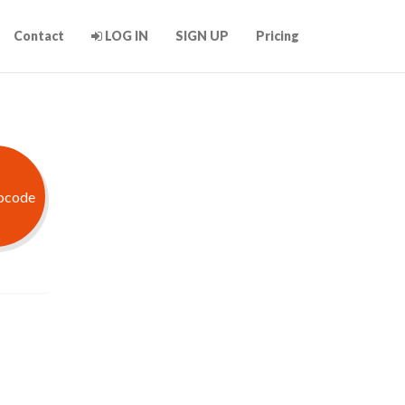
Contact
LOG IN
SIGN UP
Pricing