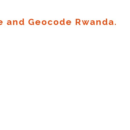
e and Geocode Rwanda.