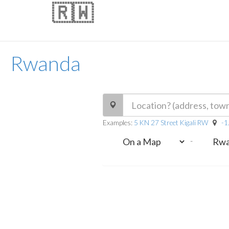
🇷🇼
Rwanda
Examples:
5 KN 27 Street Kigali RW
-1
-