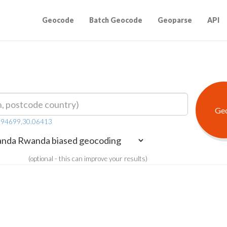
Geocode
Batch Geocode
Geoparse
API
.94699,30.06413
(optional - this can improve your results)