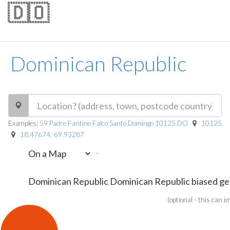
🇩🇴
Dominican Republic
Examples:
59 Padre Fantino Falco Santo Domingo 10125 DO
10125
18.47674,-69.93287
-
(optional - this can 