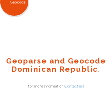
Geoparse and Geocode
Dominican Republic.
for more information
Contact us!