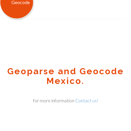
Geoparse and Geocode
Mexico.
for more information
Contact us!