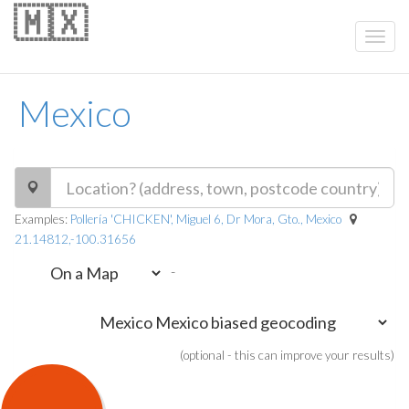
🇲🇽
Mexico
Examples:
Pollería 'CHICKEN', Miguel 6, Dr Mora, Gto., Mexico
21.14812,-100.31656
-
(optional - this can improve your results)