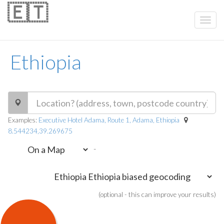
🇪🇹
Ethiopia
Examples:
Executive Hotel Adama, Route 1, Adama, Ethiopia
8.544234,39.269675
-
(optional - this can improve your results)