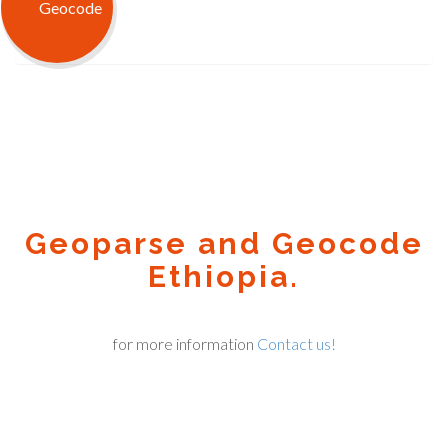
Geoparse and Geocode
Ethiopia.
for more information
Contact us!