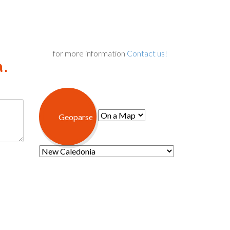
for more information
Contact us!
.