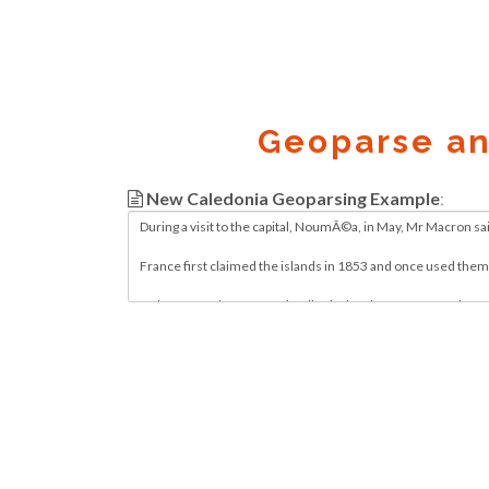
Geoparse a
New Caledonia Geoparsing Example
:
Geocode.xyz
2016 - 2026.