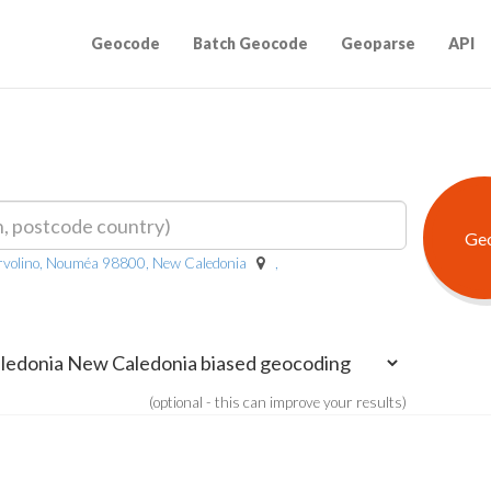
Geocode
Batch Geocode
Geoparse
API
volino, Nouméa 98800, New Caledonia
,
(optional - this can improve your results)