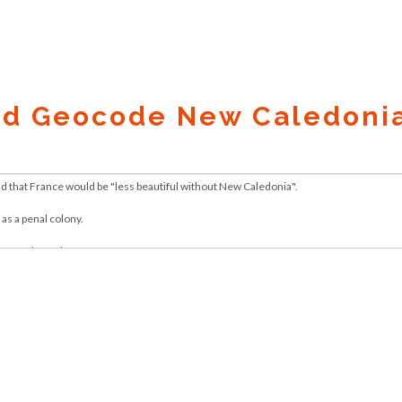
nd Geocode New Caledonia