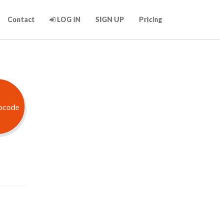
Contact
LOG IN
SIGN UP
Pricing