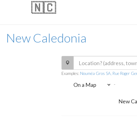
🇳🇨
New Caledonia
Examples:
Nouméa Gros SA, Rue Roger Ger
-