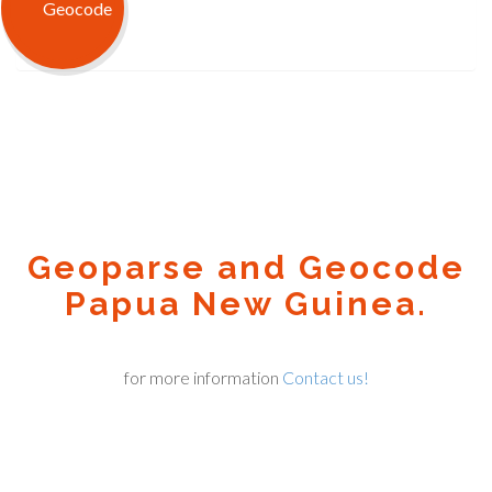
Geoparse and Geocode
Papua New Guinea.
for more information
Contact us!