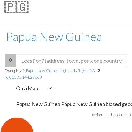
🇵🇬
Papua New Guinea
Examples:
2 Papua New Guinea Highlands Region PG
-6.05098,144.25863
-
(optional - this can imp