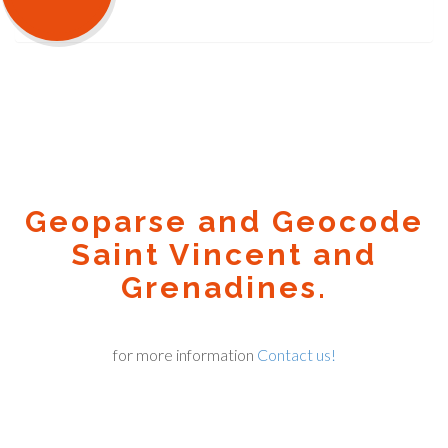
Geoparse and Geocode
Saint Vincent and
Grenadines.
for more information
Contact us!