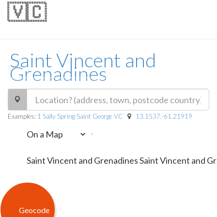
🇻🇨
Saint Vincent and
Grenadines
Examples:
1 Sally Spring Saint George VC
13.1537,-61.21919
-