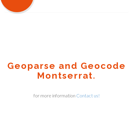
Geoparse and Geocode
Montserrat.
for more information
Contact us!
Geocode.xyz
2016 - 2026.