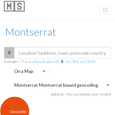
🇲🇸
Montserrat
Examples:
7 Farara Plaza Brades MS
16.7908,-62.21049
-
(optional - this can improve your results)