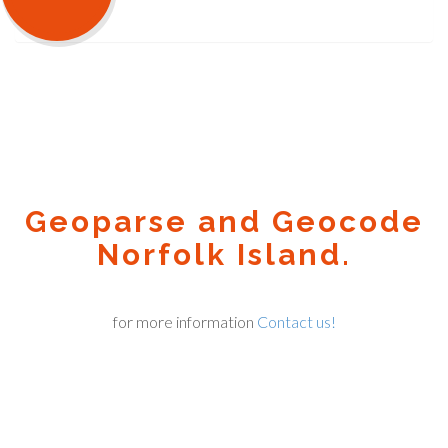
Geoparse and Geocode
Norfolk Island.
for more information
Contact us!
Geocode.xyz
2016 - 2026.