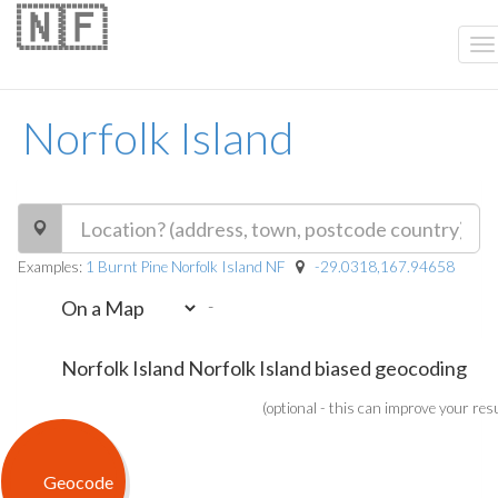
🇳🇫
Norfolk Island
Examples:
1 Burnt Pine Norfolk Island NF
-29.0318,167.94658
-
(optional - this can improve your res