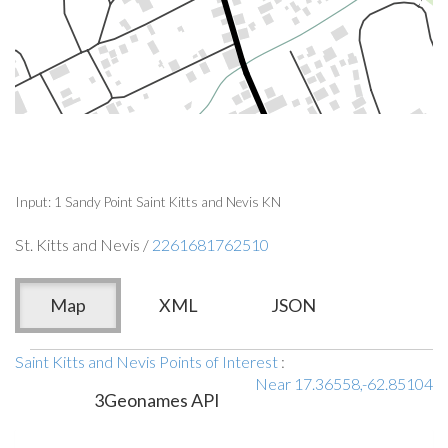
Input: 1 Sandy Point Saint Kitts and Nevis KN
St. Kitts and Nevis /
2261681762510
Map
XML
JSON
Saint Kitts and Nevis Points of Interest
:
Near 17.36558,-62.85104
3Geonames API