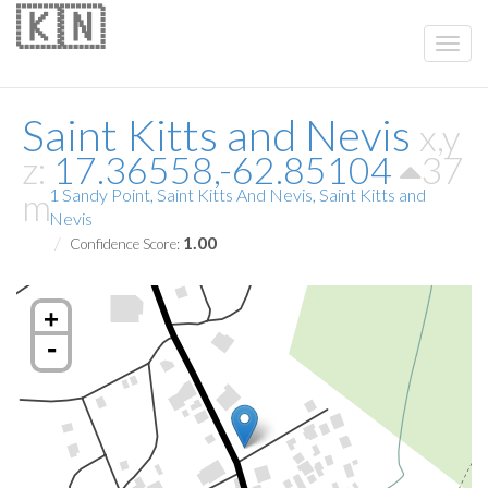
🇰🇳
Saint Kitts and Nevis
x,y
z:
17.36558,-62.85104
37
m
1 Sandy Point, Saint Kitts And Nevis, Saint Kitts and
Nevis
1.00
Confidence Score:
+
-