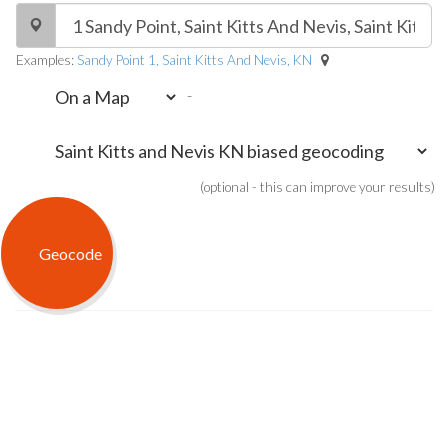
Examples:
Sandy Point 1, Saint Kitts And Nevis, KN
-
(optional - this can improve your results)