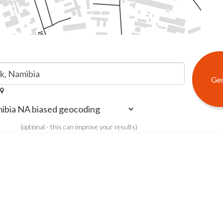
(optional - this can improve your results)