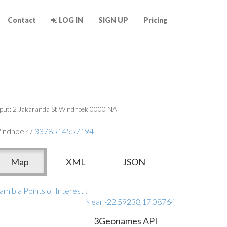
Contact
LOG IN
SIGN UP
Pricing
put: 2 Jakaranda St Windhoek 0000 NA
indhoek /
3378514557194
Map
XML
JSON
mibia Points of Interest
:
Near -22.59238,17.08764
3Geonames API