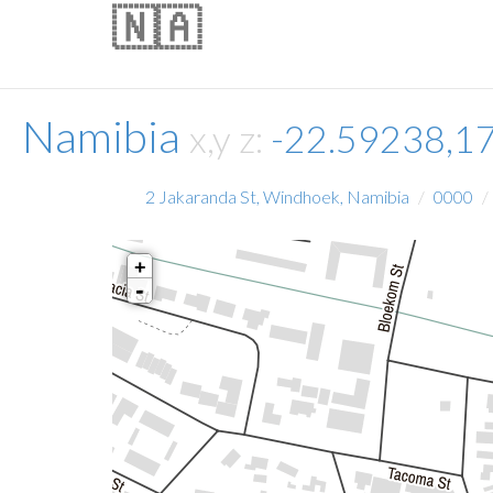
🇳🇦
Namibia
x,y z:
-22.59238,1
2 Jakaranda St, Windhoek, Namibia
0000
+
-