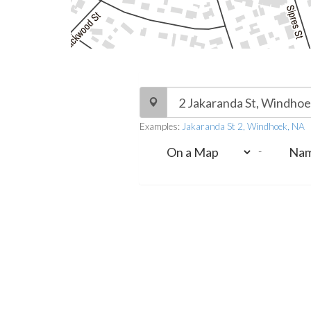
Examples:
Jakaranda St 2, Windhoek, NA
-