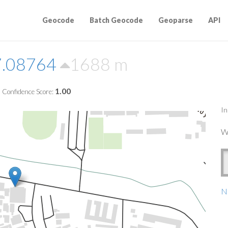
Geocode
Batch Geocode
Geoparse
API
7.08764
1688 m
1.00
Confidence Score:
In
W
Na