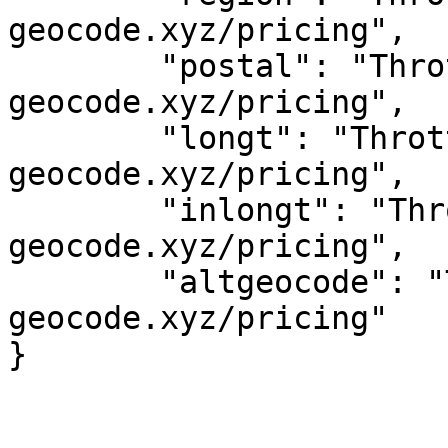
geocode.xyz/pricing",

	"postal": "Throttled! See 
geocode.xyz/pricing",

	"longt": "Throttled! See 
geocode.xyz/pricing",

	"inlongt": "Throttled! See 
geocode.xyz/pricing",

	"altgeocode": "Throttled! See 
geocode.xyz/pricing"
