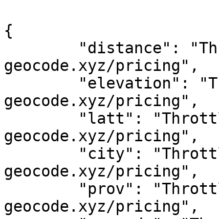
{

	"distance": "Throttled! See 
geocode.xyz/pricing",

	"elevation": "Throttled! See 
geocode.xyz/pricing",

	"latt": "Throttled! See 
geocode.xyz/pricing",

	"city": "Throttled! See 
geocode.xyz/pricing",

	"prov": "Throttled! See 
geocode.xyz/pricing",
