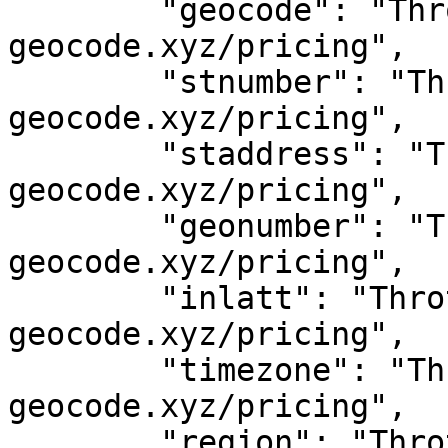
	"geocode": "Throttled! See 
geocode.xyz/pricing",

	"stnumber": "Throttled! See 
geocode.xyz/pricing",

	"staddress": "Throttled! See 
geocode.xyz/pricing",

	"geonumber": "Throttled! See 
geocode.xyz/pricing",

	"inlatt": "Throttled! See 
geocode.xyz/pricing",

	"timezone": "Throttled! See 
geocode.xyz/pricing",

	"region": "Throttled! See 