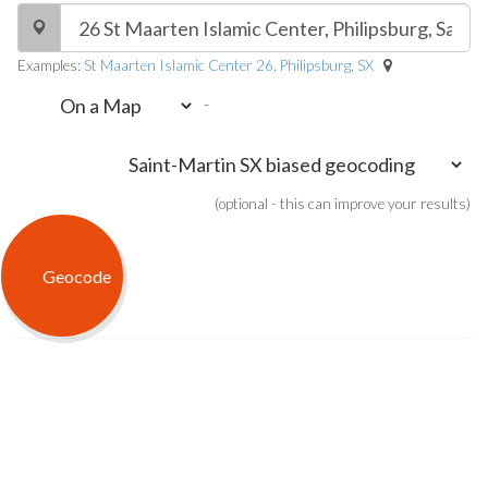
Examples:
St Maarten Islamic Center 26, Philipsburg, SX
-
(optional - this can improve your results)