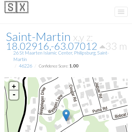
🇸🇽
Saint-Martin
x,y z:
18.02916,-63.07012
33 m
26 St Maarten Islamic Center, Philipsburg, Saint-
Martin
46226
1.00
Confidence Score:
+
-