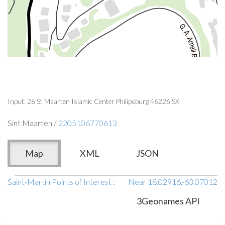
Input: 26 St Maarten Islamic Center Philipsburg 46226 SX
Sint Maarten /
2205106770613
Map
XML
JSON
Saint-Martin Points of Interest
:
Near 18.02916,-63.07012
3Geonames API