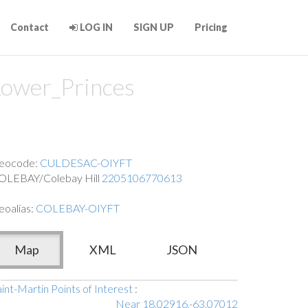
Contact
LOG IN
SIGN UP
Pricing
ower_Princes
eocode:
CULDESAC-OIYFT
OLEBAY/Colebay Hill
2205106770613
eoalias:
COLEBAY-OIYFT
Map
XML
JSON
int-Martin Points of Interest
:
Near 18.02916,-63.07012