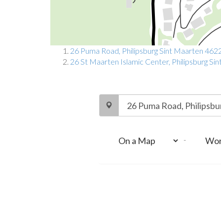
26 Puma Road, Philipsburg Sint Maarten 462
26 St Maarten Islamic Center, Philipsburg S
-