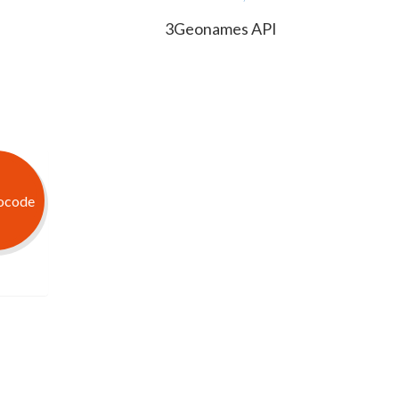
3Geonames API