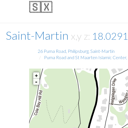
🇸🇽
Saint-Martin
x,y z:
18.0291
26 Puma Road, Philipsburg, Saint-Martin
Puma Road and St Maarten Islamic Center, P
+
-