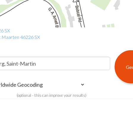
26 SX
int Maarten 46226 SX
(optional - this can improve your results)