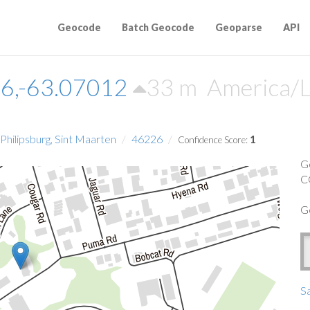
Geocode
Batch Geocode
Geoparse
API
6,-63.07012
33 m
America/L
hilipsburg, Sint Maarten
46226
1
Confidence Score:
G
C
G
Sa