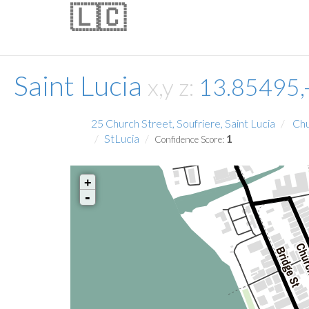
🇱🇨
Saint Lucia
x,y z:
13.85495,
25 Church Street, Soufriere, Saint Lucia
Chu
StLucia
1
Confidence Score:
+
-