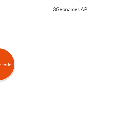
3Geonames API