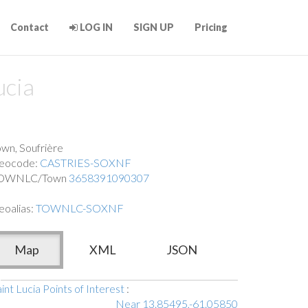
Contact
LOG IN
SIGN UP
Pricing
ucia
own, Soufrière
eocode:
CASTRIES-SOXNF
OWNLC/Town
3658391090307
eoalias:
TOWNLC-SOXNF
Map
XML
JSON
int Lucia Points of Interest
:
Near 13.85495,-61.05850