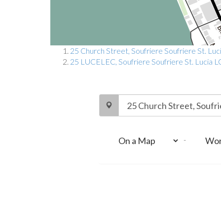
25 Church Street, Soufriere Soufriere St. Luc
25 LUCELEC, Soufriere Soufriere St. Lucia L
-