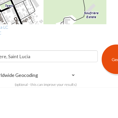
ia LC
C
(optional - this can improve your results)