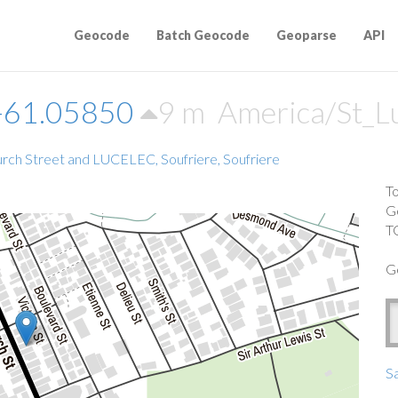
Geocode
Batch Geocode
Geoparse
API
-61.05850
9 m
America/St_L
rch Street and LUCELEC, Soufriere, Soufriere
T
G
T
G
Sa