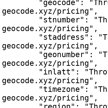
	"geocode": "Throttled! See 
geocode.xyz/pricing",

	"stnumber": "Throttled! See 
geocode.xyz/pricing",

	"staddress": "Throttled! See 
geocode.xyz/pricing",

	"geonumber": "Throttled! See 
geocode.xyz/pricing",

	"inlatt": "Throttled! See 
geocode.xyz/pricing",

	"timezone": "Throttled! See 
geocode.xyz/pricing",

	"region": "Throttled! See 