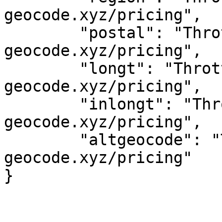
geocode.xyz/pricing",

	"postal": "Throttled! See 
geocode.xyz/pricing",

	"longt": "Throttled! See 
geocode.xyz/pricing",

	"inlongt": "Throttled! See 
geocode.xyz/pricing",

	"altgeocode": "Throttled! See 
geocode.xyz/pricing"
