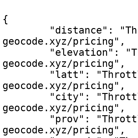
{

	"distance": "Throttled! See 
geocode.xyz/pricing",

	"elevation": "Throttled! See 
geocode.xyz/pricing",

	"latt": "Throttled! See 
geocode.xyz/pricing",

	"city": "Throttled! See 
geocode.xyz/pricing",

	"prov": "Throttled! See 
geocode.xyz/pricing",
